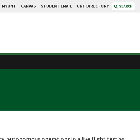
MYUNT
CANVAS
STUDENT EMAIL
UNT DIRECTORY
SEARCH
l autonomous operations in a live flight test as