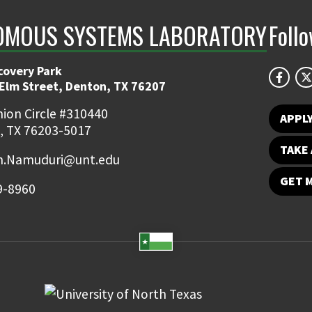
MOUS SYSTEMS LABORATORY
Foll
covery Park
 Elm Street, Denton, TX 76207
ion Circle #310440
APPL
, TX 76203-5017
TAKE 
.Namuduri@unt.edu
GET 
9-8960