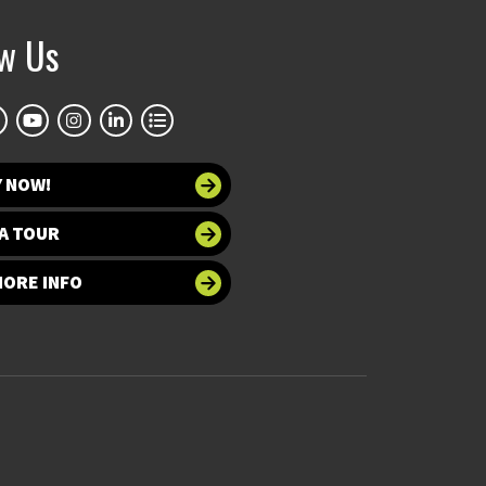
ow Us
Y NOW!
A TOUR
MORE INFO