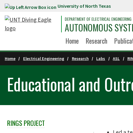
University of North Texas
Skip to main content
DEPARTMENT OF ELECTRICAL ENGINEERING
AUTONOMOUS SYST
Home
Research
Publica
Home
Electrical Engineering
Research
Labs
ASL
RI
Educational and Outre
RINGS PROJECT
Skip Section Navigation
Led a te