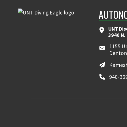
AUTONO
UNT Dis
3940 N.
1155 Un
Denton
Kamesh
940-36