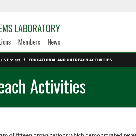
EMS LABORATORY
tions
Members
News
NGS Project
EDUCATIONAL AND OUTREACH ACTIVITIES
ach Activities
am of fifteen organizations which demonstrated severa