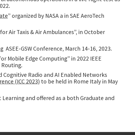
022.
date
” organized by NASA a in SAE AeroTech
 for Air Taxis & Air Ambulances”, in October
ng
ASEE-GSW Conference,
March 14-16, 2023.
 for Mobile Edge Computing” in 2022 IEEE
 Routing.
nd Cognitive Radio and AI Enabled Networks
ence (ICC 2023)
to be held in Rome Italy in May
Learning and offered as a both Graduate and