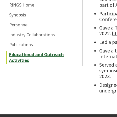
part of 
RINGS Home
Particip
Synopsis
Confere
Personnel
Gave a T
2022.
ht
Industry Collaborations
Led a pa
Publications
Gave a 
Educational and Outreach
Interna
Activities
Served 
symposi
2023.
Designe
undergra