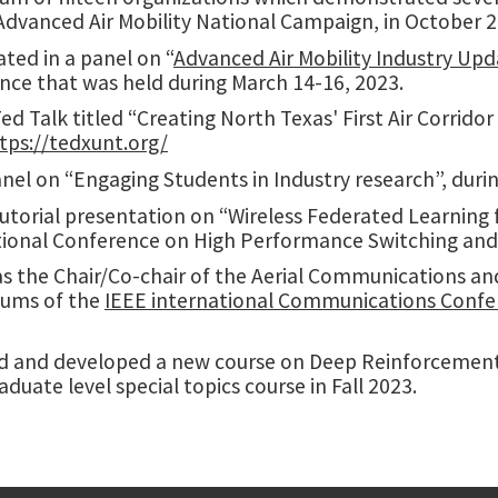
Advanced Air Mobility National Campaign, in October 2
ated in a panel on “
Advanced Air Mobility Industry Up
nce that was held during March 14-16, 2023.
ed Talk titled “Creating North Texas' First Air Corridor
tps://tedxunt.org/
nel on “Engaging Students in Industry research”, duri
tutorial presentation on “Wireless Federated Learning
tional Conference on High Performance Switching and
as the Chair/Co-chair of the Aerial Communications a
ums of the
IEEE international Communications Confer
d and developed a new course on Deep Reinforcement 
duate level special topics course in Fall 2023.