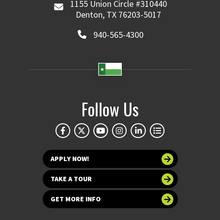
1155 Union Circle #310440
Denton, TX 76203-5017
940-565-4300
Follow Us
APPLY NOW!
TAKE A TOUR
GET MORE INFO