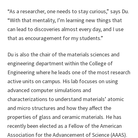
“As a researcher, one needs to stay curious,” says Du.
“With that mentality, I’m learning new things that
can lead to discoveries almost every day, and I use
that as encouragement for my students.”
Du is also the chair of the materials sciences and
engineering department within the College of
Engineering where he leads one of the most research
active units on campus. His lab focuses on using
advanced computer simulations and
characterizations to understand materials’ atomic
and micro structures and how they affect the
properties of glass and ceramic materials. He has
recently been elected as a Fellow of the American
Association for the Advancement of Science (AAAS).