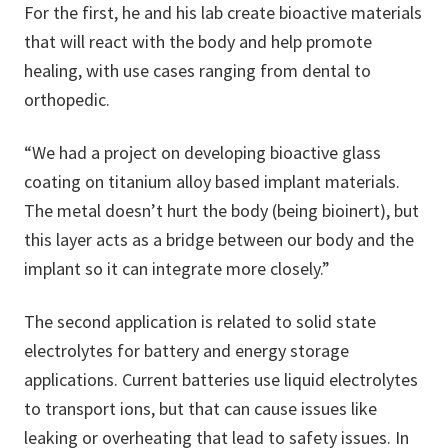
For the first, he and his lab create bioactive materials
that will react with the body and help promote
healing, with use cases ranging from dental to
orthopedic.
“We had a project on developing bioactive glass
coating on titanium alloy based implant materials.
The metal doesn’t hurt the body (being bioinert), but
this layer acts as a bridge between our body and the
implant so it can integrate more closely.”
The second application is related to solid state
electrolytes for battery and energy storage
applications. Current batteries use liquid electrolytes
to transport ions, but that can cause issues like
leaking or overheating that lead to safety issues. In