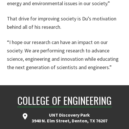
energy and environmental issues in our society.”
That drive for improving society is Du’s motivation
behind all of his research.
“I hope our research can have an impact on our
society. We are performing research to advance
science, engineering and innovation while educating
the next generation of scientists and engineers.”
COLLEGE OF ENGINEERING
UNT Discovery Park
3940 N. Elm Street, Denton, TX 76207