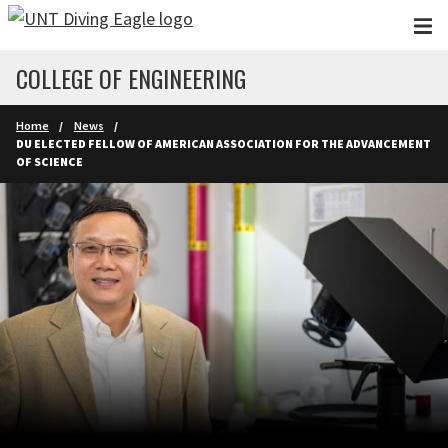
Skip to main content
COLLEGE OF ENGINEERING
Home
News
DU ELECTED FELLOW OF AMERICAN ASSOCIATION FOR THE ADVANCEMENT
OF SCIENCE