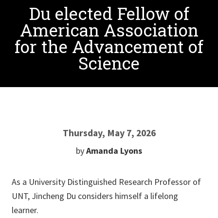
Du elected Fellow of
American Association
for the Advancement of
Science
Thursday, May 7, 2026
by
Amanda Lyons
As a University Distinguished Research Professor of
UNT, Jincheng Du considers himself a lifelong
learner.