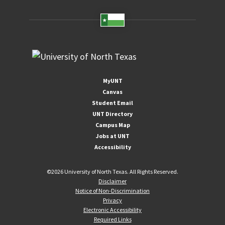
MyUNT
Canvas
Student Email
UNT Directory
Campus Map
Jobs at UNT
Accessibility
©
2026 University of North Texas. All Rights Reserved.
Disclaimer
Notice of Non-Discrimination
Privacy
Electronic Accessibility
Required Links