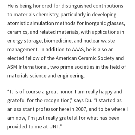
He is being honored for distinguished contributions
to materials chemistry, particularly in developing
atomistic simulation methods for inorganic glasses,
ceramics, and related materials, with applications in
energy storage, biomedicine, and nuclear waste
management. In addition to AAAS, he is also an
elected fellow of the American Ceramic Society and
ASM International, two prime societies in the field of
materials science and engineering.
“It is of course a great honor. I am really happy and
grateful for the recognition,” says Du. “I started as
an assistant professor here in 2007, and to be where I
am now, I’m just really grateful for what has been
provided to me at UNT.”