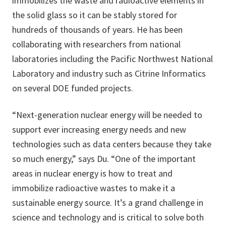
immobilizes the waste and radioactive elements in
the solid glass so it can be stably stored for
hundreds of thousands of years. He has been
collaborating with researchers from national
laboratories including the Pacific Northwest National
Laboratory and industry such as Citrine Informatics
on several DOE funded projects.
“Next-generation nuclear energy will be needed to
support ever increasing energy needs and new
technologies such as data centers because they take
so much energy,” says Du. “One of the important
areas in nuclear energy is how to treat and
immobilize radioactive wastes to make it a
sustainable energy source. It’s a grand challenge in
science and technology and is critical to solve both