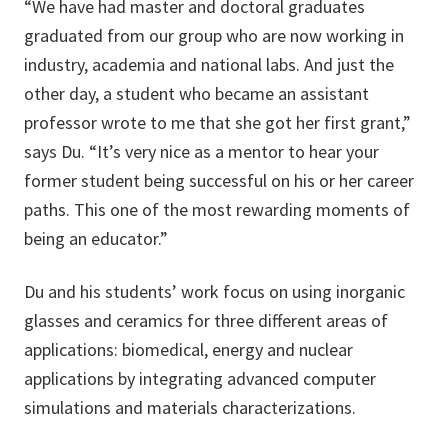
“We have had master and doctoral graduates
graduated from our group who are now working in
industry, academia and national labs. And just the
other day, a student who became an assistant
professor wrote to me that she got her first grant,”
says Du. “It’s very nice as a mentor to hear your
former student being successful on his or her career
paths. This one of the most rewarding moments of
being an educator.”
Du and his students’ work focus on using inorganic
glasses and ceramics for three different areas of
applications: biomedical, energy and nuclear
applications by integrating advanced computer
simulations and materials characterizations.