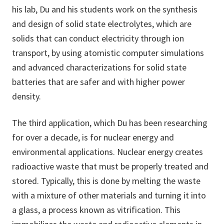
his lab, Du and his students work on the synthesis
and design of solid state electrolytes, which are
solids that can conduct electricity through ion
transport, by using atomistic computer simulations
and advanced characterizations for solid state
batteries that are safer and with higher power
density.
The third application, which Du has been researching
for over a decade, is for nuclear energy and
environmental applications. Nuclear energy creates
radioactive waste that must be properly treated and
stored. Typically, this is done by melting the waste
with a mixture of other materials and turning it into
a glass, a process known as vitrification. This