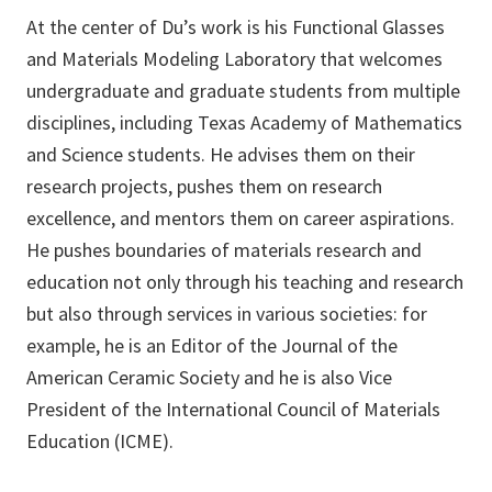
At the center of Du’s work is his Functional Glasses
and Materials Modeling Laboratory that welcomes
undergraduate and graduate students from multiple
disciplines, including Texas Academy of Mathematics
and Science students. He advises them on their
research projects, pushes them on research
excellence, and mentors them on career aspirations.
He pushes boundaries of materials research and
education not only through his teaching and research
but also through services in various societies: for
example, he is an Editor of the Journal of the
American Ceramic Society and he is also Vice
President of the International Council of Materials
Education (ICME).